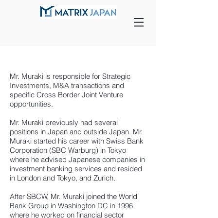
Mr. Muraki is responsible for Strategic
Investments, M&A transactions and
specific Cross Border Joint Venture
opportunities.
Mr. Muraki previously had several
positions in Japan and outside Japan. Mr.
Muraki started his career with Swiss Bank
Corporation (SBC Warburg) in Tokyo
where he advised Japanese companies in
investment banking services and resided
in London and Tokyo, and Zurich.
After SBCW, Mr. Muraki joined the World
Bank Group in Washington DC in 1996
where he worked on financial sector