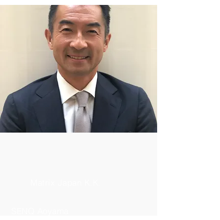
Matrix Japan K.K.
SENQ Aoyama