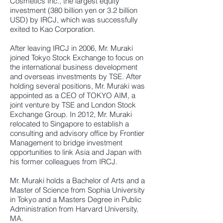
Cosmetics Inc., the largest equity
investment (380 billion yen or 3.2 billion
USD) by IRCJ, which was successfully
exited to Kao Corporation.
After leaving IRCJ in 2006, Mr. Muraki
joined Tokyo Stock Exchange to focus on
the international business development
and overseas investments by TSE. After
holding several positions, Mr. Muraki was
appointed as a CEO of TOKYO AIM, a
joint venture by TSE and London Stock
Exchange Group. In 2012, Mr. Muraki
relocated to Singapore to establish a
consulting and advisory office by Frontier
Management to bridge investment
opportunities to link Asia and Japan with
his former colleagues from IRCJ.
Mr. Muraki holds a Bachelor of Arts and a
Master of Science from Sophia University
in Tokyo and a Masters Degree in Public
Administration from Harvard University,
MA.