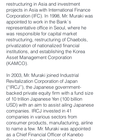
restructuring in Asia and investment
projects in Asia with International Finance
Corporation (IFC). In 1998, Mr. Muraki was
appointed to work in the Bank`s
representative office in Seoul, where he
was responsible for capital market
restructuring, restructuring of Chaebols,
privatization of nationalized financial
institutions, and establishing the Korea
Asset Management Corporation
(KAMCO).
In 2003, Mr. Muraki joined Industrial
Revitalization Corporation of Japan
(“IRCJ”), the Japanese government-
backed private equity firm with a fund size
of 10 trillion Japanese Yen (100 billion
USD) with an aim to assist ailing Japanese
companies. IRCJ invested in 41
companies in various sectors from
consumer products, manufacturing, airline
to name a few. Mr. Muraki was appointed
as a Chief Financial Officer of Kanebo